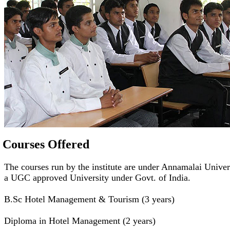
Courses Offered
The courses run by the institute are under Annamalai Univer
a UGC approved University under Govt. of India.
B.Sc Hotel Management & Tourism (3 years)
Diploma in Hotel Management (2 years)