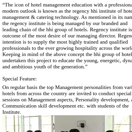
“The icon of hotel management education with a profession
modern outlook is known as the regency hhi institute of hote
management & catering technology. As mentioned in its na
the regency institute is being managed by our branded and
leading chain of the hhi group of hotels. Regency institute i
outcome of the most desire of our managing director. Regen
intention is to supply the most highly trained and qualified
professionals to the ever growing hospitality across the worl
Keeping in mind of the above concept the hhi group of hotel
undertaken this project to educate the young, energetic, dy
and ambitious youth of the generation.”
Special Feature:
On regular basis the top Management personalities from var
hotels from across the country are invited to conduct special
sessions on Management aspects, Personality development, 
Communication skill development etc. with students of the
Institute.