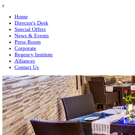
r
Home
Director's Desk
Special Offers
News & Events
Press Room
Corporate
Regency Institute
Alliances
Contact Us