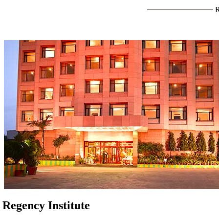
Regency Institute