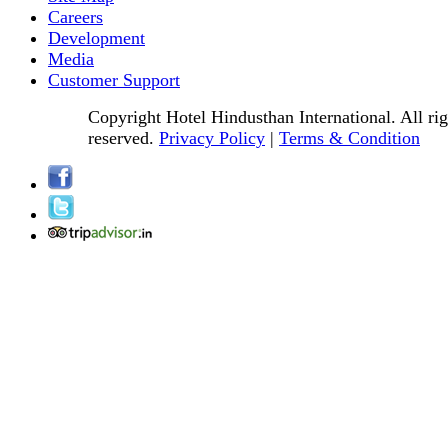
Careers
Development
Media
Customer Support
Copyright Hotel Hindusthan International. All rig
reserved.
Privacy Policy
|
Terms & Condition