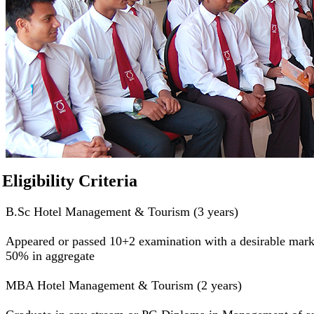
Eligibility Criteria
B.Sc Hotel Management & Tourism (3 years)
Appeared or passed 10+2 examination with a desirable mark
50% in aggregate
MBA Hotel Management & Tourism (2 years)