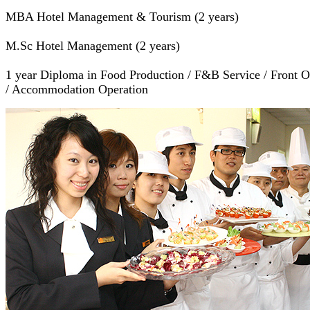
MBA Hotel Management & Tourism (2 years)
M.Sc Hotel Management (2 years)
1 year Diploma in Food Production / F&B Service / Front O
/ Accommodation Operation