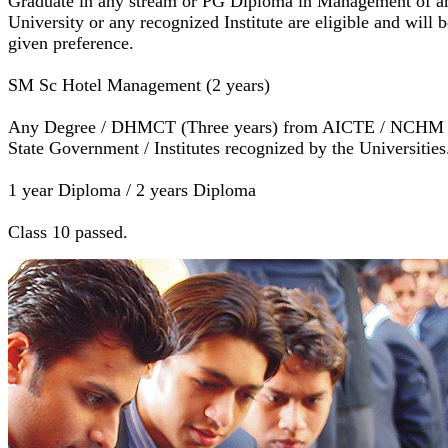
Graduate in any stream or PG Diploma in Management of a
University or any recognized Institute are eligible and will b
given preference.
SM Sc Hotel Management (2 years)
Any Degree / DHMCT (Three years) from AICTE / NCHM 
State Government / Institutes recognized by the Universities
1 year Diploma / 2 years Diploma
Class 10 passed.