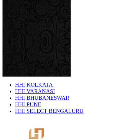
HHI KOLKATA
HHI VARANASI
HHI BHUBANESWAR
HHI PUNE
HHI SELECT BENGALURU