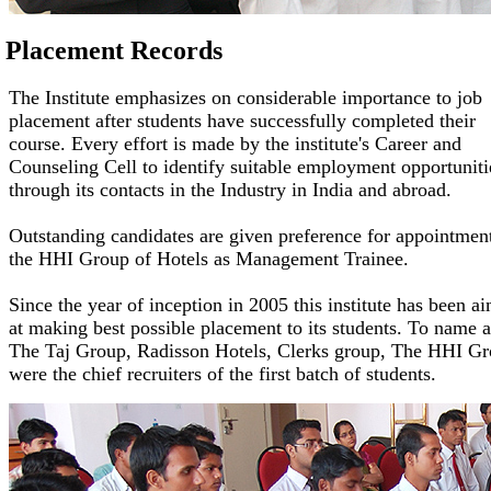
Placement Records
The Institute emphasizes on considerable importance to job
placement after students have successfully completed their
course. Every effort is made by the institute's Career and
Counseling Cell to identify suitable employment opportuniti
through its contacts in the Industry in India and abroad.
Outstanding candidates are given preference for appointment
the HHI Group of Hotels as Management Trainee.
Since the year of inception in 2005 this institute has been a
at making best possible placement to its students. To name 
The Taj Group, Radisson Hotels, Clerks group, The HHI G
were the chief recruiters of the first batch of students.