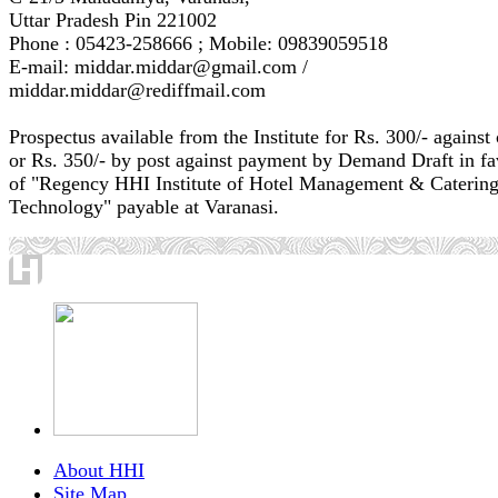
Uttar Pradesh Pin 221002
Phone : 05423-258666 ; Mobile: 09839059518
E-mail: middar.middar@gmail.com /
middar.middar@rediffmail.com
Prospectus available from the Institute for Rs. 300/- against
or Rs. 350/- by post against payment by Demand Draft in fa
of "Regency HHI Institute of Hotel Management & Caterin
Technology" payable at Varanasi.
About HHI
Site Map