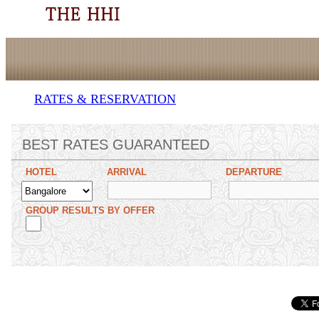
RATES & RESERVATION