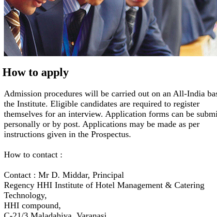
How to apply
Admission procedures will be carried out on an All-India ba
the Institute. Eligible candidates are required to register
themselves for an interview. Application forms can be submi
personally or by post. Applications may be made as per
instructions given in the Prospectus.
How to contact :
Contact : Mr D. Middar, Principal
Regency HHI Institute of Hotel Management & Catering
Technology,
HHI compound,
C-21/3 Maladahiya, Varanasi,