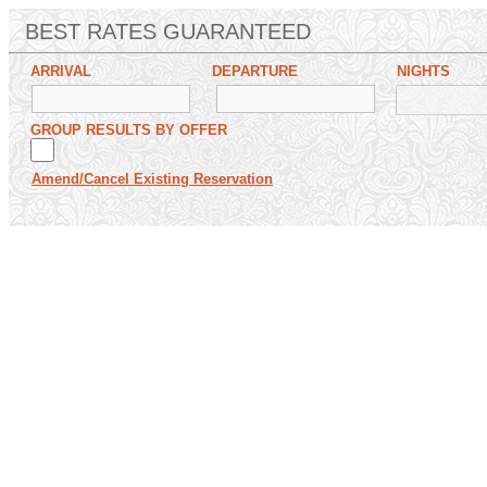
BEST RATES GUARANTEED
ARRIVAL
DEPARTURE
NIGHTS
GROUP RESULTS BY OFFER
Amend/Cancel Existing Reservation