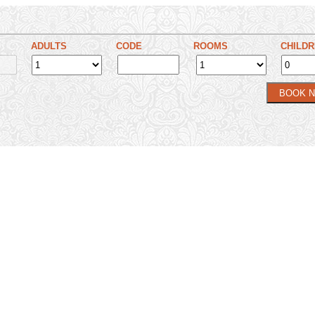
ADULTS
CODE
ROOMS
CHILD